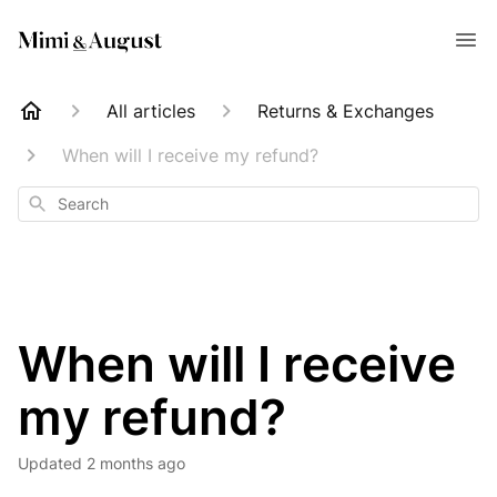
All articles
Returns & Exchanges
When will I receive my refund?
Search
When will I receive
my refund?
Updated
2 months ago