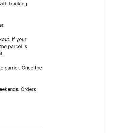
with tracking
er.
out. If your
the parcel is
t.
e carrier. Once the
weekends. Orders