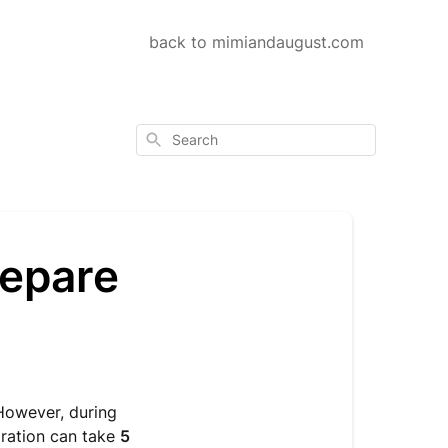
back to mimiandaugust.com
Search
repare
However, during
aration can take
5