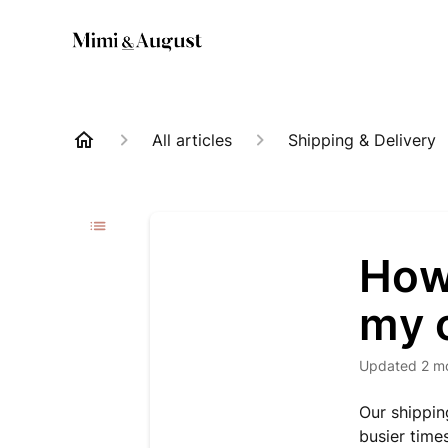
All articles
Shipping & Delivery
How 
my 
Updated
2 m
Our shippin
busier time