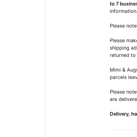
to 7 busine
information
Please note
Please mak
shipping add
returned to 
Mimi & Augu
parcels lea
Please note
are deliver
Delivery, h