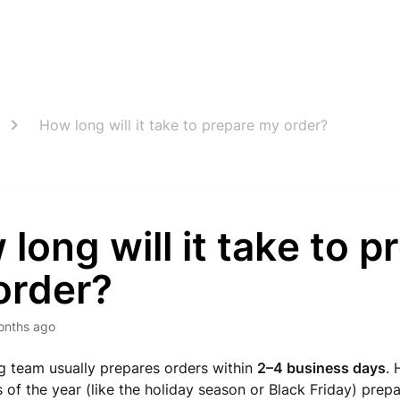
How long will it take to prepare my order?
long will it take to p
order?
onths ago
g team usually prepares orders within
2–4 business days
. 
s of the year (like the holiday season or Black Friday) prep