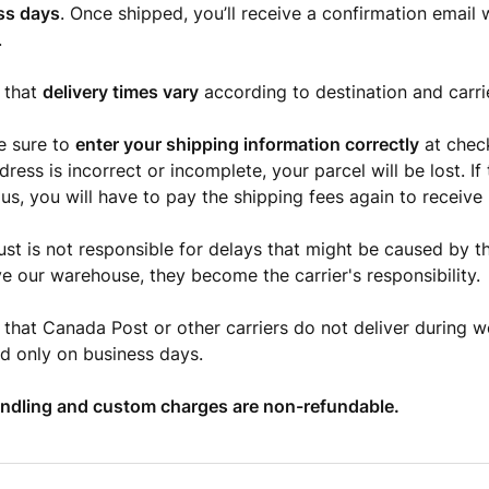
ss days
. Once shipped, you’ll receive a confirmation email 
.
 that
delivery times vary
according to destination and carri
e sure to
enter your shipping information correctly
at check
ress is incorrect or incomplete, your parcel will be lost. If 
us, you will have to pay the shipping fees again to receive i
st is not responsible for delays that might be caused by th
ve our warehouse, they become the carrier's responsibility.
 that Canada Post or other carriers do not deliver during 
ed only on business days.
andling and custom charges are non-refundable.